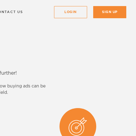
ONTACT US
LOGIN
SIGN UP
urther!
know buying ads can be
eld.