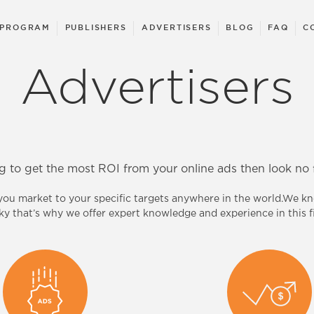
 PROGRAM
PUBLISHERS
ADVERTISERS
BLOG
FAQ
C
Advertisers
g to get the most ROI from your online ads then look no f
 you market to your specific targets anywhere in the world.We 
cky that’s why we offer expert knowledge and experience in this fi