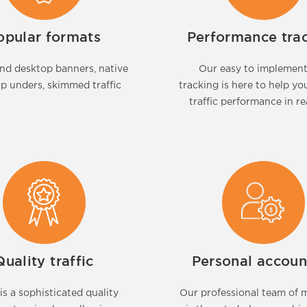
opular formats
Performance tra
nd desktop banners, native
Our easy to implemen
op unders, skimmed traffic
tracking is here to help yo
traffic performance in re
Quality traffic
Personal accoun
is a sophisticated quality
Our professional team of 