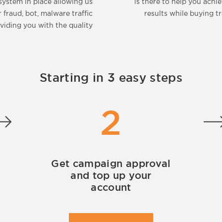
system in place allowing us
is there to help you achi
r fraud, bot, malware traffic
results while buying tr
viding you with the quality
Starting in 3 easy steps
2
Get campaign approval
and top up your
account