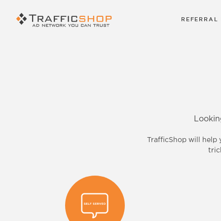
REFERRAL
Lookin
TrafficShop will help
tri