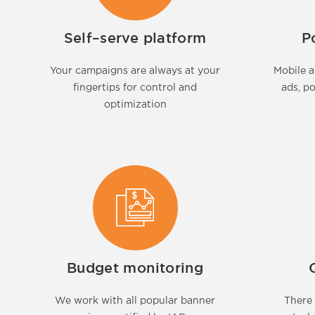
Self–serve platform
P
Your campaigns are always at your
Mobile a
fingertips for control and
ads, p
optimization
Budget monitoring
We work with all popular banner
There 