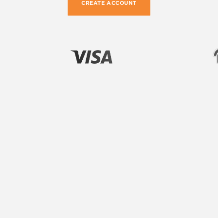
CREATE ACCOUNT