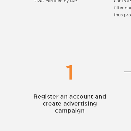
sizes certified by IAB.
control 
filter ou
thus pro
1
Register an account and
create advertising
campaign