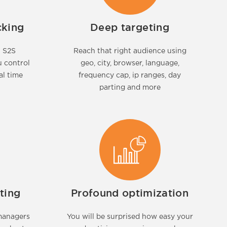
cking
Deep targeting
t S2S
Reach that right audience using
u control
geo, city, browser, language,
al time
frequency cap, ip ranges, day
parting and more
ting
Profound optimization
managers
You will be surprised how easy your