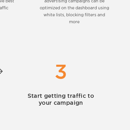
eve best
advertising campaigns can be
affic
optimized on the dashboard using
white lists, blocking filters and
more
3
Start getting traffic to
your campaign