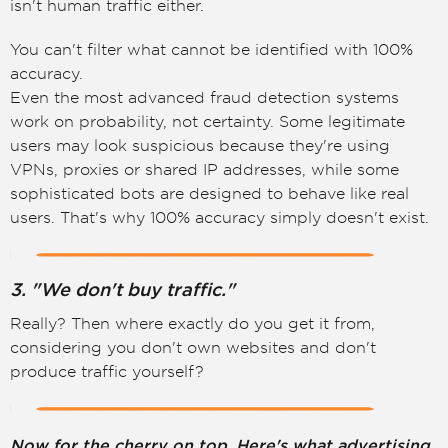
isn't human traffic either.
You can't filter what cannot be identified with 100%
accuracy.
Even the most advanced fraud detection systems
work on probability, not certainty. Some legitimate
users may look suspicious because they're using
VPNs, proxies or shared IP addresses, while some
sophisticated bots are designed to behave like real
users. That's why 100% accuracy simply doesn't exist.
3. "We don't buy traffic."
Really? Then where exactly do you get it from,
considering you don't own websites and don't
produce traffic yourself?
Now for the cherry on top. Here's what advertising