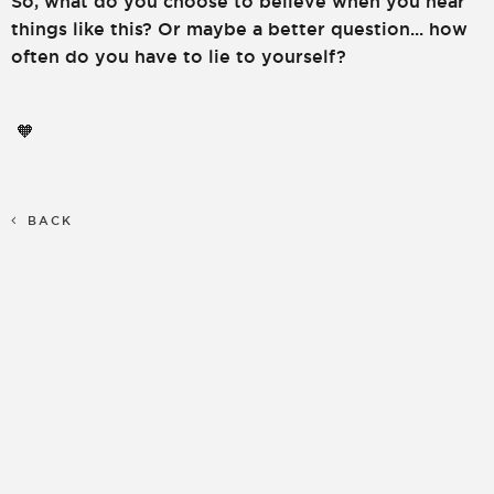
So, what do you choose to believe when you hear
things like this? Or maybe a better question... how
often do you have to lie to yourself?
🧡
BACK