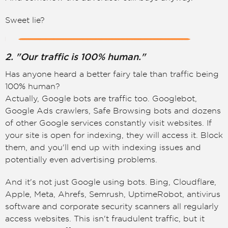
Sweet lie?
2. "Our traffic is 100% human."
Has anyone heard a better fairy tale than traffic being
100% human?
Actually, Google bots are traffic too. Googlebot,
Google Ads crawlers, Safe Browsing bots and dozens
of other Google services constantly visit websites. If
your site is open for indexing, they will access it. Block
them, and you'll end up with indexing issues and
potentially even advertising problems.
And it's not just Google using bots. Bing, Cloudflare,
Apple, Meta, Ahrefs, Semrush, UptimeRobot, antivirus
software and corporate security scanners all regularly
access websites. This isn't fraudulent traffic, but it