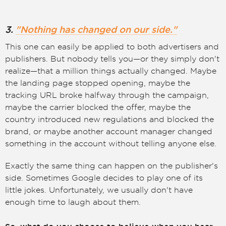
3.
"Nothing has changed on our side."
This one can easily be applied to both advertisers and
publishers. But nobody tells you—or they simply don't
realize—that a million things actually changed. Maybe
the landing page stopped opening, maybe the
tracking URL broke halfway through the campaign,
maybe the carrier blocked the offer, maybe the
country introduced new regulations and blocked the
brand, or maybe another account manager changed
something in the account without telling anyone else.
Exactly the same thing can happen on the publisher's
side. Sometimes Google decides to play one of its
little jokes. Unfortunately, we usually don't have
enough time to laugh about them.