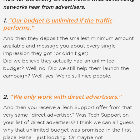
networks hear from advertisers.
1.
"Our budget is unlimited if the traffic
performs."
And then they deposit the smallest minimum amount
available and message you about every single
impression they got (or didn't get).
Did we believe they actually had an unlimited
budget? Well, no. Did we still help them launch the
campaign? Well, yes. We're still nice people.
2.
"We only work with direct advertisers."
And then you receive a Tech Support offer from that
very same "direct advertiser." Was Tech Support on
your list of direct advertisers? I think we can all guess
why that unlimited budget was promised in the first
place. Haha... just kidding. Or maybe not.