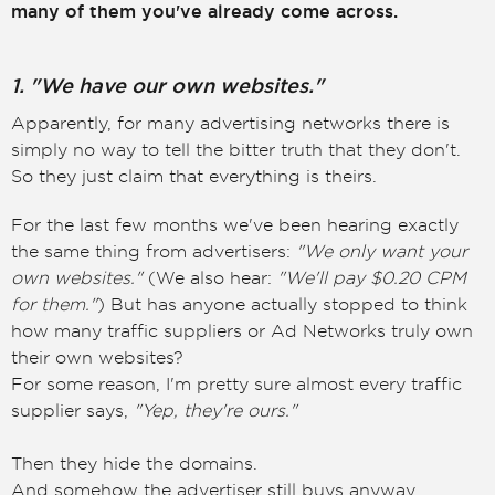
many of them you've already come across.
1. "We have our own websites."
Apparently, for many advertising networks there is
simply no way to tell the bitter truth that they don't.
So they just claim that everything is theirs.
For the last few months we've been hearing exactly
the same thing from advertisers:
"We only want your
own websites."
(We also hear:
"We'll pay $0.20 CPM
for them."
) But has anyone actually stopped to think
how many traffic suppliers or Ad Networks truly own
their own websites?
For some reason, I'm pretty sure almost every traffic
supplier says,
"Yep, they're ours."
Then they hide the domains.
And somehow the advertiser still buys anyway.