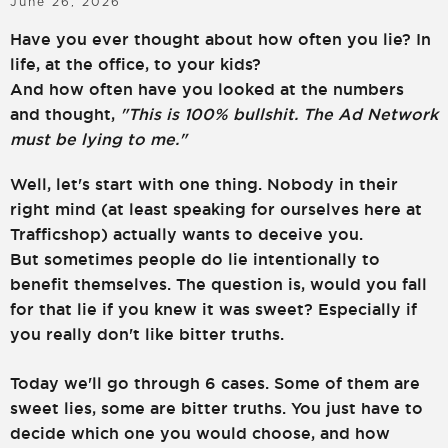
June 26, 2026
LOGIN
SIGN UP
Have you ever thought about how often you lie? In
life, at the office, to your kids?
And how often have you looked at the numbers
and thought,
"This is 100% bullshit. The Ad Network
must be lying to me."
Well, let's start with one thing. Nobody in their
right mind (at least speaking for ourselves here at
Trafficshop) actually wants to deceive you.
But sometimes people do lie intentionally to
benefit themselves. The question is, would you fall
for that lie if you knew it was sweet? Especially if
you really don't like bitter truths.
Today we'll go through 6 cases. Some of them are
sweet lies, some are bitter truths. You just have to
decide which one you would choose, and how