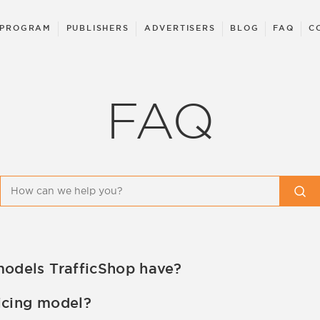
 PROGRAM
PUBLISHERS
ADVERTISERS
BLOG
FAQ
C
FAQ
models TrafficShop have?
icing models. There is an option of flat rate campaigns
icing model?
unt managers.