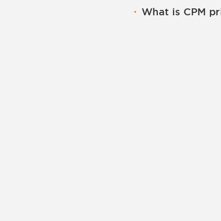
Means you are paying
What is CPM pr
visitor clicks on yo
When choosing CPM y
click. The amount of
mile. The amount of 
and the bidding of o
advertisers.