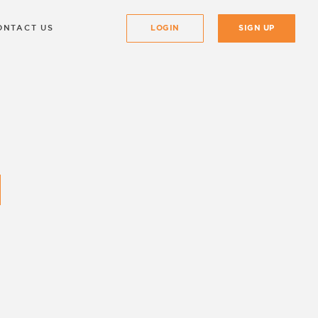
ONTACT US
LOGIN
SIGN UP
 as well which can be