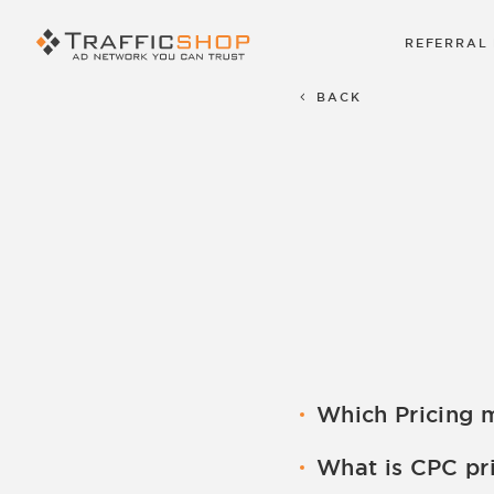
REFERRAL
BACK
Which Pricing 
We Have CPC, CPM pr
What is CPC pr
set up by the acco