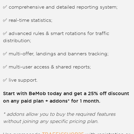
✅ comprehensive and detailed reporting system;
✅ real-time statistics;
✅ advanced rules & smart rotations for traffic
distribution;
✅ multi-offer, landings and banners tracking;
✅ multi-user access & shared reports;
✅ live support.
Start with BeMob today and get a 25% off discount
on any paid plan + addons* for 1 month.
* addons allow you to buy the required features
without joining any specific pricing plan.