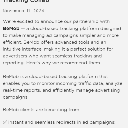
Tracking Collab
LOGIN
SIGN UP
November 11, 2024
We're excited to announce our partnership with
BeMob
— a cloud-based tracking platform designed
to make managing ad campaigns simpler and more
efficient. BeMob offers advanced tools and an
intuitive interface, making it a perfect solution for
advertisers who want seamless tracking and
reporting. Here's why we recommend them:
BeMob is a cloud-based tracking platform that
enables you to monitor incoming traffic data, analyze
real-time reports, and efficiently manage advertising
campaigns.
BeMob clients are benefiting from:
✅ instant and seamless redirects in ad campaigns;