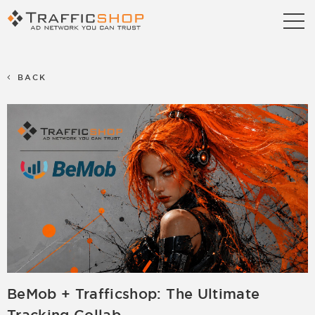
Publishers
Advertisers
BACK
Blog
FAQ
Contact us
Referral Program
Terms & Conditions
Privacy policy
Partners
Career
Support
Billing Support
BeMob + Trafficshop: The Ultimate
S2S Tracking