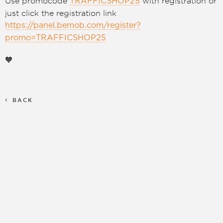
Use promocode
with registration or
TRAFFICSHOP25
just click the registration link
https://panel.bemob.com/register?
promo=TRAFFICSHOP25
🧡
BACK