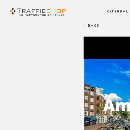
REFERRAL
BACK