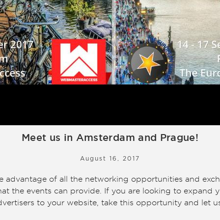
Meet us in Amsterdam and Prague!
August 16, 2017
ke advantage of all the networking opportunities and exc
at the events can provide. If you are looking to expand y
 advertisers to your website, take this opportunity and let u