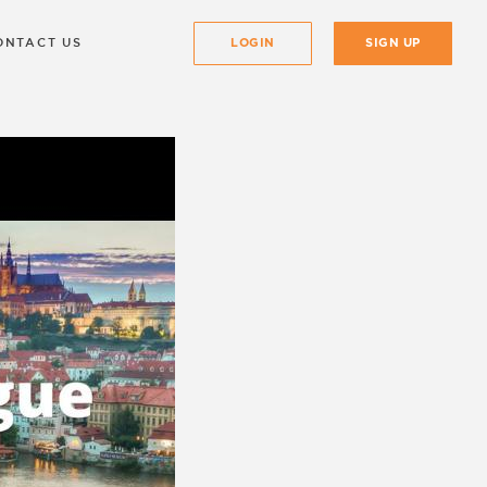
ONTACT US
LOGIN
SIGN UP