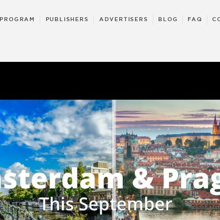
 PROGRAM
PUBLISHERS
ADVERTISERS
BLOG
FAQ
C