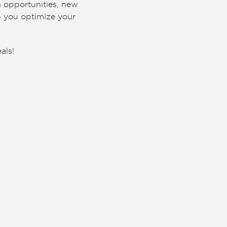
n opportunities, new
p you optimize your
als!