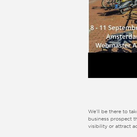
We’ll be there to ta
business prospect th
visibility or attract