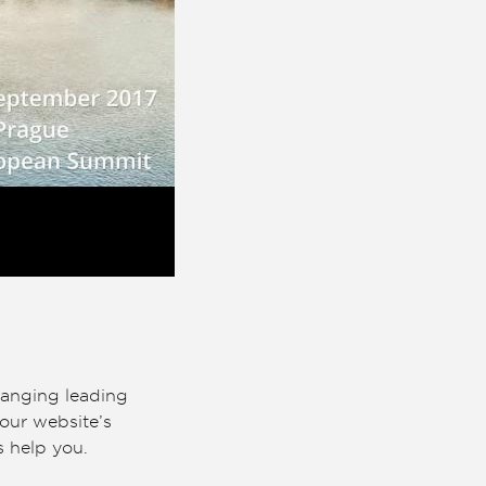
hanging leading
our website’s
s help you.