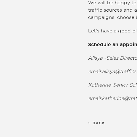
We will be happy to 
traffic sources and 
campaigns, choose b
Let’s have a good o
Schedule an appoin
Alisya -Sales Direct
email:
alisya@traffi
Katherine-Senior Sa
email:
katherine@tra
BACK