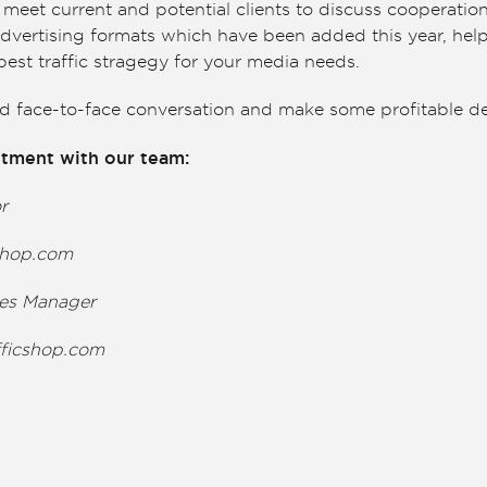
meet current and potential clients to discuss cooperatio
advertising formats which have been added this year, hel
est traffic stragegy for your media needs.
ld face-to-face conversation and make some profitable de
tment with our team:
or
cshop.com
les Manager
fficshop.com