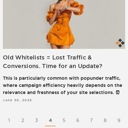
Old Whitelists = Lost Traffic &
Conversions. Time for an Update?
This is particularly common with popunder traffic,
where campaign efficiency heavily depends on the
relevance and freshness of your site selections. ⏰
June 30, 2025
1
2
3
4
5
6
7
8
9