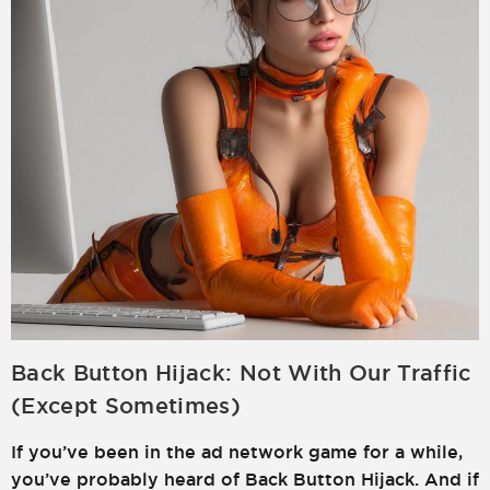
Back Button Hijack: Not With Our Traffic
(Except Sometimes)
If you’ve been in the ad network game for a while,
you’ve probably heard of Back Button Hijack. And if