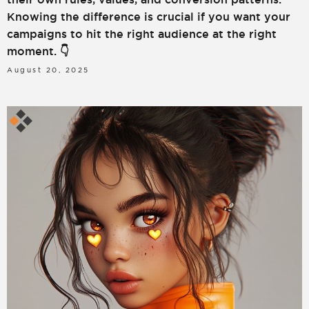
Knowing the difference is crucial if you want your
campaigns to hit the right audience at the right
moment. 👇
August 20, 2025