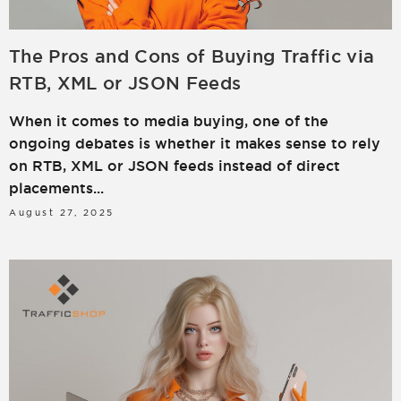
The Pros and Cons of Buying Traffic via
RTB, XML or JSON Feeds
When it comes to media buying, one of the
ongoing debates is whether it makes sense to rely
on RTB, XML or JSON feeds instead of direct
placements...
August 27, 2025