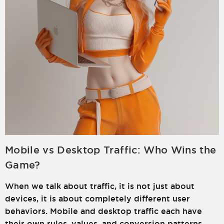
Mobile vs Desktop Traffic: Who Wins the
Game?
When we talk about traffic, it is not just about
devices, it is about completely different user
behaviors. Mobile and desktop traffic each have
their own rules, values, and conversion patterns.