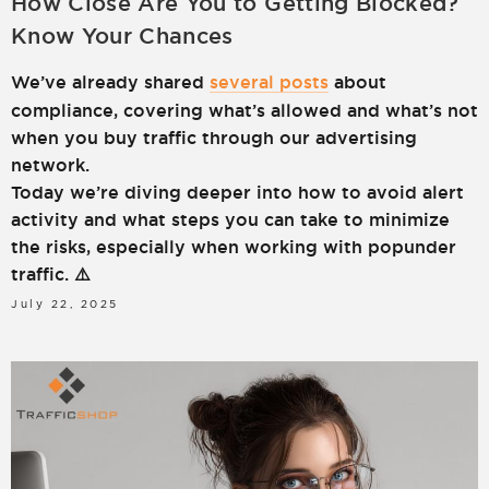
How Close Are You to Getting Blocked?
Know Your Chances
We’ve already shared
several posts
about
compliance, covering what’s allowed and what’s not
when you buy traffic through our advertising
network.
Today we’re diving deeper into how to avoid alert
activity and what steps you can take to minimize
the risks, especially when working with popunder
traffic. ⚠️
July 22, 2025