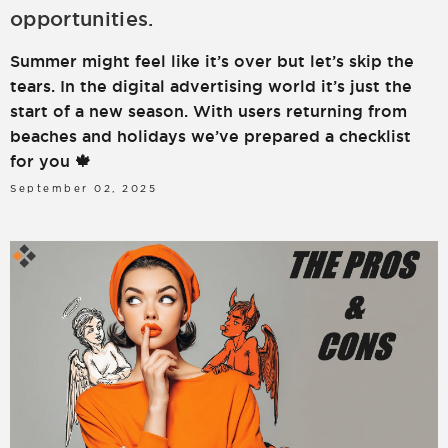
opportunities.
LOGIN
SIGN UP
Summer might feel like it’s over but let’s skip the
tears. In the digital advertising world it’s just the
start of a new season. With users returning from
beaches and holidays we’ve prepared a checklist
for you 🍁
September 02, 2025