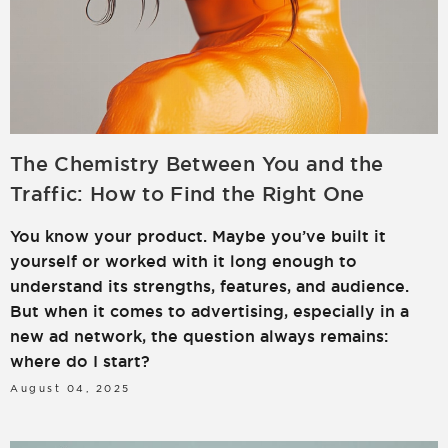
The Chemistry Between You and the
Traffic: How to Find the Right One
You know your product. Maybe you’ve built it
yourself or worked with it long enough to
understand its strengths, features, and audience.
But when it comes to advertising, especially in a
new ad network, the question always remains:
where do I start?
August 04, 2025