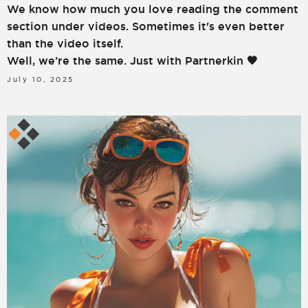
We know how much you love reading the comment
section under videos. Sometimes it's even better
than the video itself.
Well, we’re the same. Just with Partnerkin 🧡
July 10, 2025