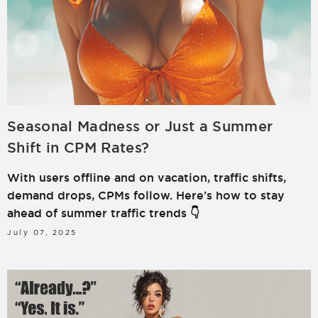
Seasonal Madness or Just a Summer
Shift in CPM Rates?
With users offline and on vacation, traffic shifts,
demand drops, CPMs follow. Here’s how to stay
ahead of summer traffic trends 👇
July 07, 2025