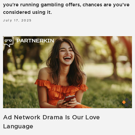
you’re running gambling offers, chances are you’ve
considered using it.
July 17, 2025
Ad Network Drama Is Our Love
Language